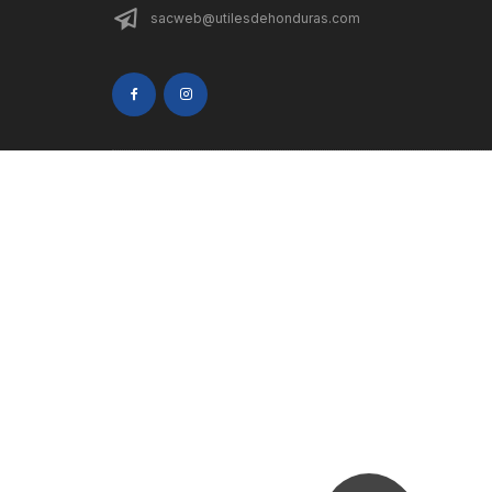
sacweb@utilesdehonduras.com